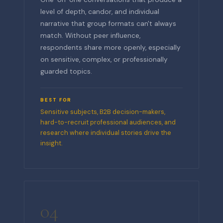
level of depth, candor, and individual
narrative that group formats can't always
match. Without peer influence,
respondents share more openly, especially
on sensitive, complex, or professionally
guarded topics.
BEST FOR
Sensitive subjects, B2B decision-makers,
hard-to-recruit professional audiences, and
research where individual stories drive the
insight.
04