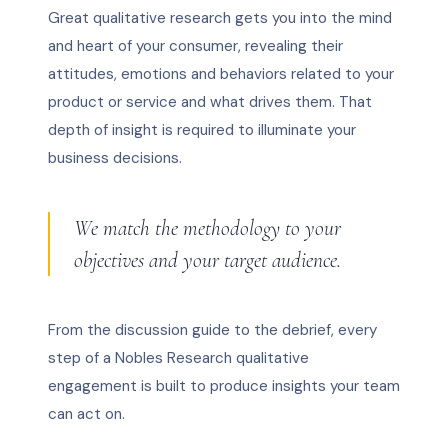
Great qualitative research gets you into the mind
and heart of your consumer, revealing their
attitudes, emotions and behaviors related to your
product or service and what drives them. That
depth of insight is required to illuminate your
business decisions.
We match the methodology to your
objectives and your target audience.
From the discussion guide to the debrief, every
step of a Nobles Research qualitative
engagement is built to produce insights your team
can act on.