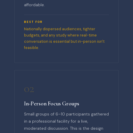
affordable.
BEST FOR
Nationally dispersed audiences, tighter
budgets, and any study where real-time
conversation is essential but in-person isn't
feasible.
02
In-Person Focus Groups
Small groups of 6–10 participants gathered
in a professional facility for a live,
moderated discussion. This is the design