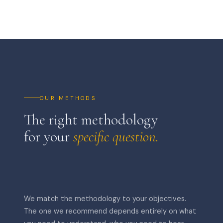
OUR METHODS
The right methodology
for your
specific question.
We match the methodology to your objectives.
The one we recommend depends entirely on what