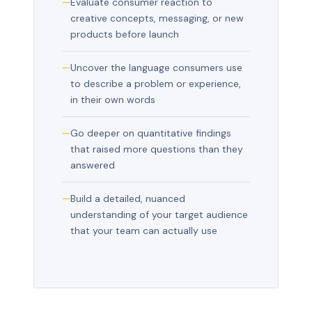
Evaluate consumer reaction to
creative concepts, messaging, or new
products before launch
Uncover the language consumers use
to describe a problem or experience,
in their own words
Go deeper on quantitative findings
that raised more questions than they
answered
Build a detailed, nuanced
understanding of your target audience
that your team can actually use