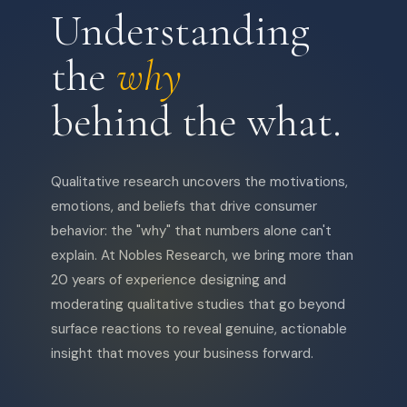
Understanding
the
why
behind the what.
Qualitative research uncovers the motivations,
emotions, and beliefs that drive consumer
behavior: the "why" that numbers alone can't
explain. At Nobles Research, we bring more than
20 years of experience designing and
moderating qualitative studies that go beyond
surface reactions to reveal genuine, actionable
insight that moves your business forward.