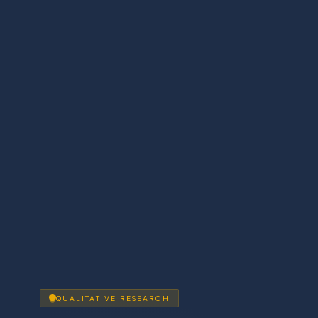
QUALITATIVE RESEARCH