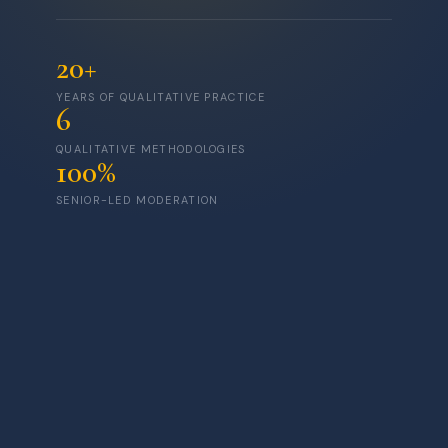
20+
YEARS OF QUALITATIVE PRACTICE
6
QUALITATIVE METHODOLOGIES
100%
SENIOR-LED MODERATION