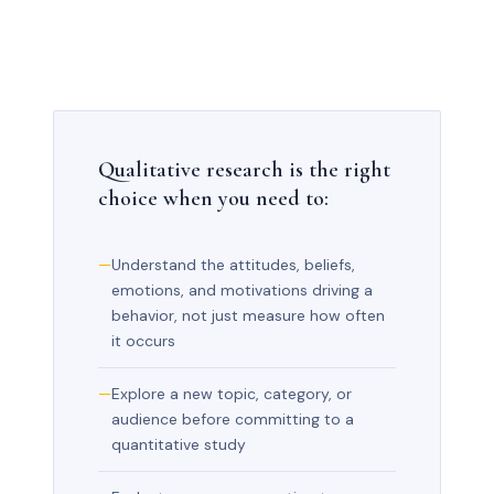
Qualitative research is the right
choice when you need to:
Understand the attitudes, beliefs,
emotions, and motivations driving a
behavior, not just measure how often
it occurs
Explore a new topic, category, or
audience before committing to a
quantitative study