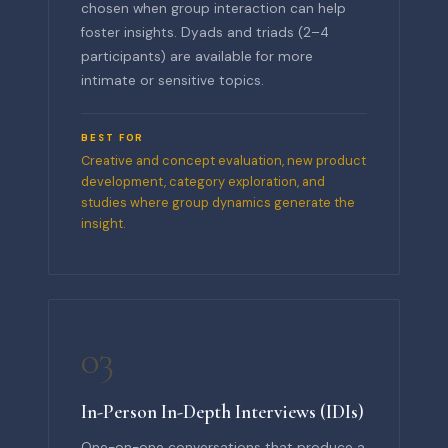
chosen when group interaction can help
foster insights. Dyads and triads (2–4
participants) are available for more
intimate or sensitive topics.
BEST FOR
Creative and concept evaluation, new product
development, category exploration, and
studies where group dynamics generate the
insight.
03
In-Person In-Depth Interviews (IDIs)
One-on-one conversations that produce a