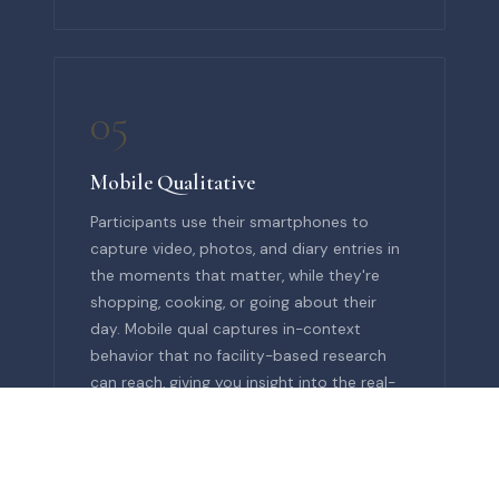
05
Mobile Qualitative
Participants use their smartphones to
capture video, photos, and diary entries in
the moments that matter, while they're
shopping, cooking, or going about their
day. Mobile qual captures in-context
behavior that no facility-based research
can reach, giving you insight into the real-
world moments your brand needs to
understand.