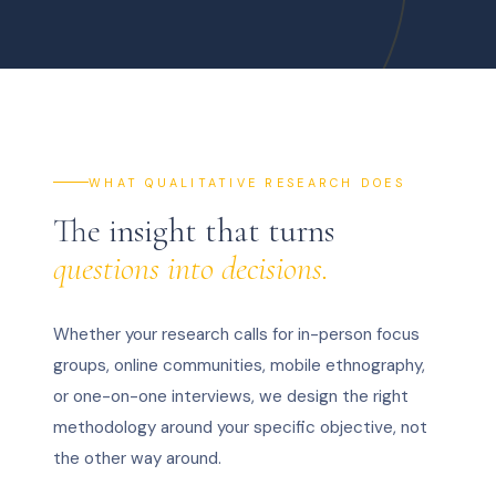
WHAT QUALITATIVE RESEARCH DOES
The insight that turns
questions into decisions.
Whether your research calls for in-person focus
groups, online communities, mobile ethnography,
or one-on-one interviews, we design the right
methodology around your specific objective, not
the other way around.