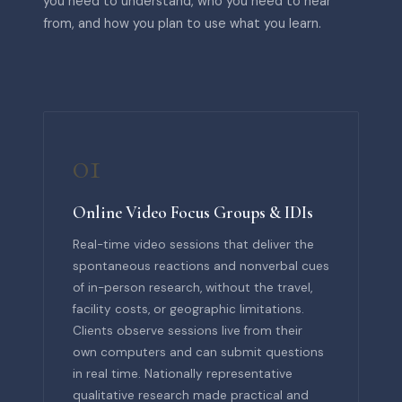
you need to understand, who you need to hear
from, and how you plan to use what you learn.
01
Online Video Focus Groups & IDIs
Real-time video sessions that deliver the
spontaneous reactions and nonverbal cues
of in-person research, without the travel,
facility costs, or geographic limitations.
Clients observe sessions live from their
own computers and can submit questions
in real time. Nationally representative
qualitative research made practical and