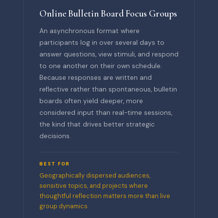
Online Bulletin Board Focus Groups
An asynchronous format where
participants log in over several days to
answer questions, view stimuli, and respond
to one another on their own schedule.
Because responses are written and
reflective rather than spontaneous, bulletin
boards often yield deeper, more
considered input than real-time sessions,
the kind that drives better strategic
decisions.
BEST FOR
Geographically dispersed audiences,
sensitive topics, and projects where
thoughtful reflection matters more than live
group dynamics.