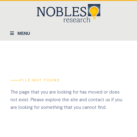
MENU
FILE NOT FOUND
The page that you are looking for has moved or does
not exist. Please explore the site and contact us if you
are looking for something that you cannot find.