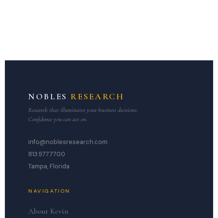
NOBLES
RESEARCH
Research that illuminates your business decisions.
Confidence you can act on.
info@noblesresearch.com
813.977.7700
Tampa, Florida
NAVIGATION
About Kevin