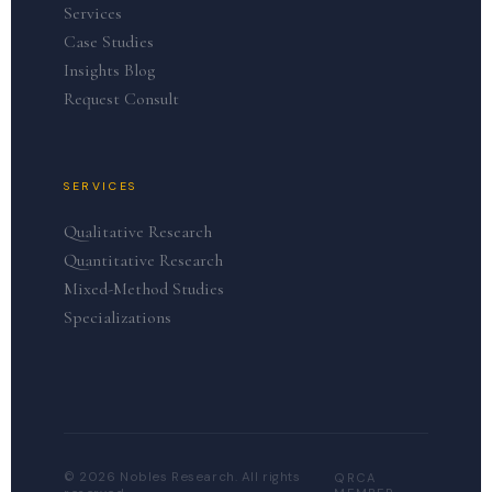
Services
Case Studies
Insights Blog
Request Consult
SERVICES
Qualitative Research
Quantitative Research
Mixed-Method Studies
Specializations
© 2026 Nobles Research. All rights
QRCA